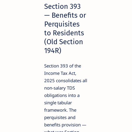
Section 393
— Benefits or
Perquisites
to Residents
(Old Section
194R)
Section 393 of the
Income Tax Act,
2025 consolidates all
non-salary TDS
obligations into a
single tabular
framework. The
perquisites and
benefits provision —
what was Section