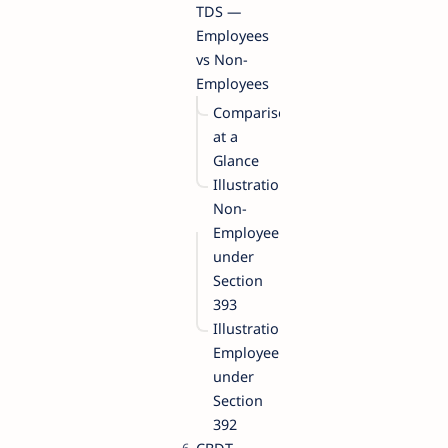
TDS —
Employees
vs Non-
Employees
Comparison
at a
Glance
Illustration:
Non-
Employee
under
Section
393
Illustration:
Employee
under
Section
392