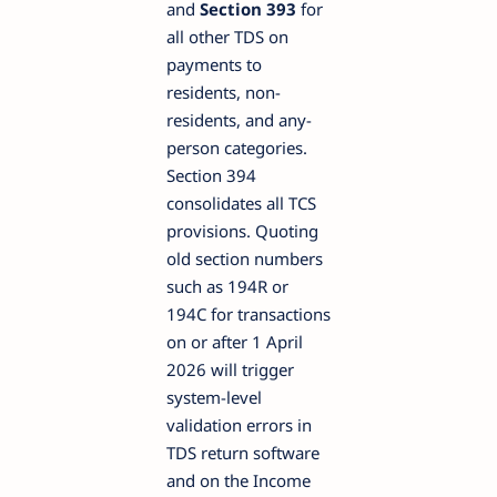
and
Section 393
for
all other TDS on
payments to
residents, non-
residents, and any-
person categories.
Section 394
consolidates all TCS
provisions. Quoting
old section numbers
such as 194R or
194C for transactions
on or after 1 April
2026 will trigger
system-level
validation errors in
TDS return software
and on the Income