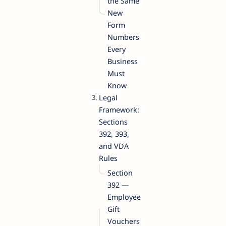
the Same
New
Form
Numbers
Every
Business
Must
Know
Legal
Framework:
Sections
392, 393,
and VDA
Rules
Section
392 —
Employee
Gift
Vouchers