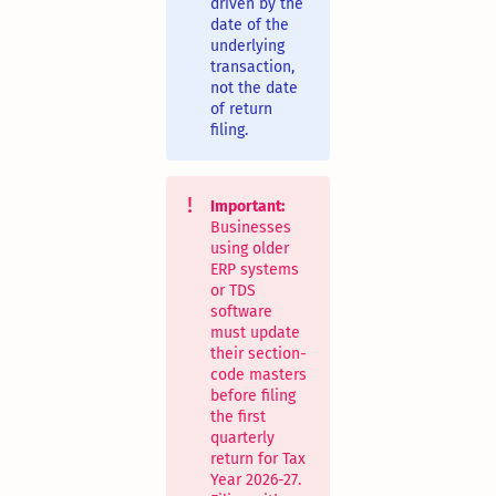
driven by the
date of the
underlying
transaction,
not the date
of return
filing.
Important:
Businesses
using older
ERP systems
or TDS
software
must update
their section-
code masters
before filing
the first
quarterly
return for Tax
Year 2026-27.