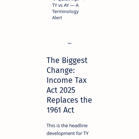
TY vs AY — A
Terminology
Alert
The Biggest
Change:
Income Tax
Act 2025
Replaces the
1961 Act
This is the headline
development for TY