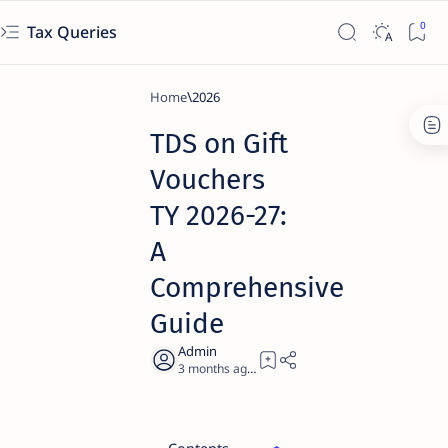
Tax Queries
Home
2026
TDS on Gift
Vouchers
TY 2026-27:
A
Comprehensive
Guide
3 months ago
61