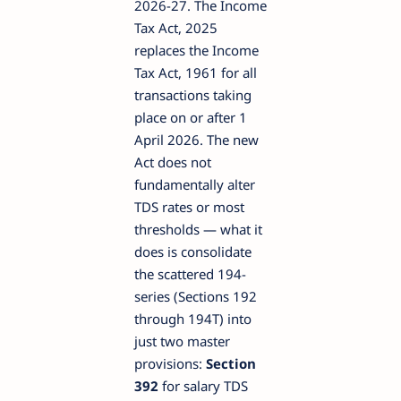
2026-27. The Income
Tax Act, 2025
replaces the Income
Tax Act, 1961 for all
transactions taking
place on or after 1
April 2026. The new
Act does not
fundamentally alter
TDS rates or most
thresholds — what it
does is consolidate
the scattered 194-
series (Sections 192
through 194T) into
just two master
provisions:
Section
392
for salary TDS