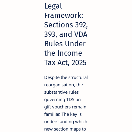
Legal
Framework:
Sections 392,
393, and VDA
Rules Under
the Income
Tax Act, 2025
Despite the structural
reorganisation, the
substantive rules
governing TDS on
gift vouchers remain
familiar. The key is
understanding which
new section maps to