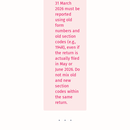
31 March
2026 must be
reported
using old
form
numbers and
old section
codes (e.g.,
194R), even if
the return is
actually filed
in May or
June 2026. Do
not mix old
and new
section
codes within
the same
return.