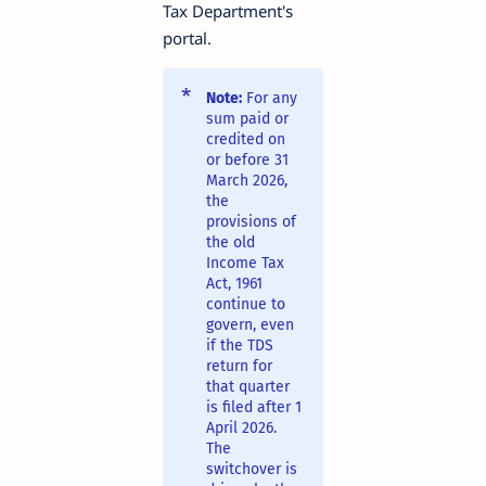
Tax Department's
portal.
Note:
For any
sum paid or
credited on
or before 31
March 2026,
the
provisions of
the old
Income Tax
Act, 1961
continue to
govern, even
if the TDS
return for
that quarter
is filed after 1
April 2026.
The
switchover is