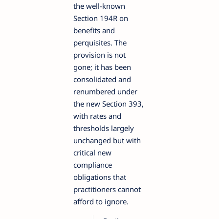
the well-known
Section 194R on
benefits and
perquisites. The
provision is not
gone; it has been
consolidated and
renumbered under
the new Section 393,
with rates and
thresholds largely
unchanged but with
critical new
compliance
obligations that
practitioners cannot
afford to ignore.