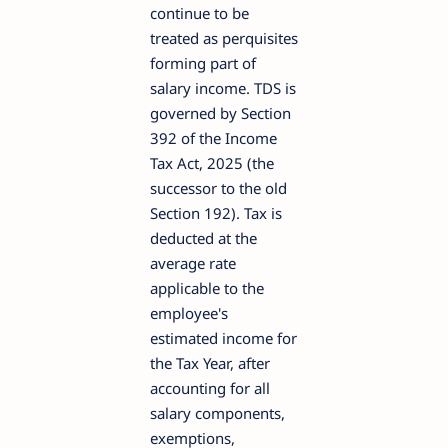
continue to be
treated as perquisites
forming part of
salary income. TDS is
governed by Section
392 of the Income
Tax Act, 2025 (the
successor to the old
Section 192). Tax is
deducted at the
average rate
applicable to the
employee's
estimated income for
the Tax Year, after
accounting for all
salary components,
exemptions,