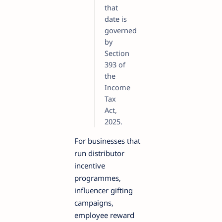
that
date is
governed
by
Section
393 of
the
Income
Tax
Act,
2025.
For businesses that
run distributor
incentive
programmes,
influencer gifting
campaigns,
employee reward