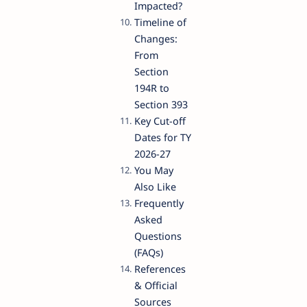
Impacted?
Timeline of
Changes:
From
Section
194R to
Section 393
Key Cut-off
Dates for TY
2026-27
You May
Also Like
Frequently
Asked
Questions
(FAQs)
References
& Official
Sources