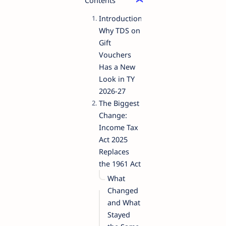
Contents
Introduction:
Why TDS on
Gift
Vouchers
Has a New
Look in TY
2026-27
The Biggest
Change:
Income Tax
Act 2025
Replaces
the 1961 Act
What
Changed
and What
Stayed