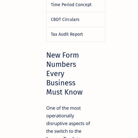
Time Period Concept
CBDT Circulars
Tax Audit Report
New Form
Numbers
Every
Business
Must Know
One of the most
operationally
disruptive aspects of
the switch to the