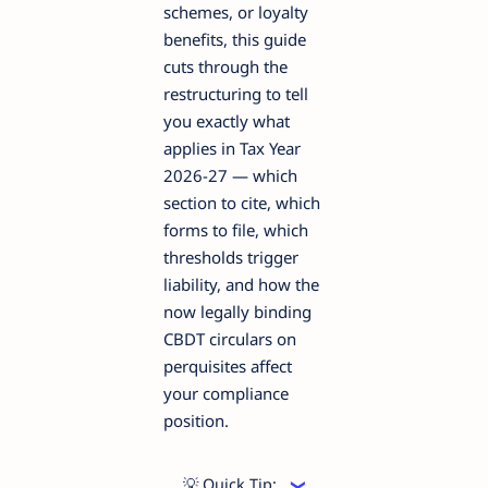
schemes, or loyalty
benefits, this guide
cuts through the
restructuring to tell
you exactly what
applies in Tax Year
2026-27 — which
section to cite, which
forms to file, which
thresholds trigger
liability, and how the
now legally binding
CBDT circulars on
perquisites affect
your compliance
position.
💡 Quick Tip: