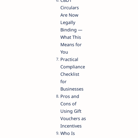
CBDT
Circulars
Are Now
Legally
Binding —
What This
Means for
You
Practical
Compliance
Checklist
for
Businesses
Pros and
Cons of
Using Gift
Vouchers as
Incentives
Who Is