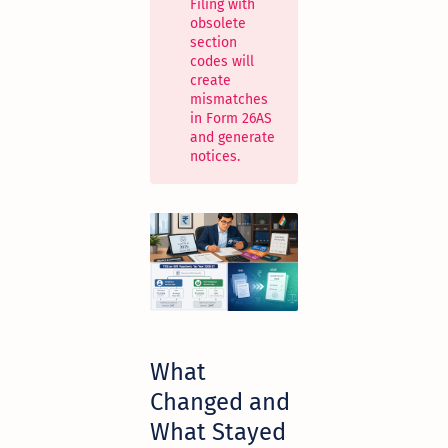
Filing with
obsolete
section
codes will
create
mismatches
in Form 26AS
and generate
notices.
What
Changed and
What Stayed