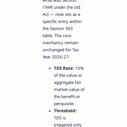
194R under the old
Act — now sits as a
specific entry within
the Section 393
table. The core
mechanics remain
unchanged for Tax
Year 2026-27:
TDS Rate:
10%
of the value or
aggregate fair
market value of
the benefit or
perquisite.
Threshold:
TDS is
triggered only