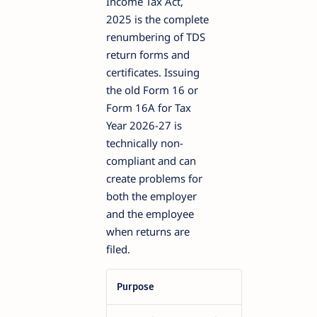
Income Tax Act,
2025 is the complete
renumbering of TDS
return forms and
certificates. Issuing
the old Form 16 or
Form 16A for Tax
Year 2026-27 is
technically non-
compliant and can
create problems for
both the employer
and the employee
when returns are
filed.
Purpose