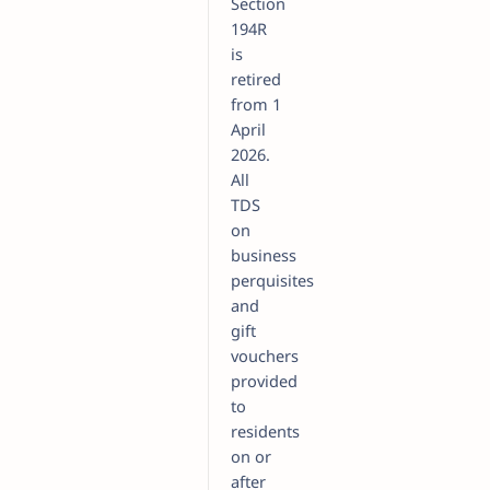
Section
194R
is
retired
from 1
April
2026.
All
TDS
on
business
perquisites
and
gift
vouchers
provided
to
residents
on or
after