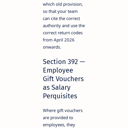
which old provision,
so that your team
can cite the correct
authority and use the
correct return codes
from April 2026
onwards.
Section 392 —
Employee
Gift Vouchers
as Salary
Perquisites
Where gift vouchers
are provided to
employees, they