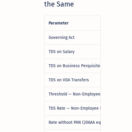
the Same
Parameter
Governing Act
TDS on Salary
TDS on Business Perquisites / Gift Vouche
TDS on VDA Transfers
Threshold — Non-Employee Perquisites
TDS Rate — Non-Employee Perquisites
Rate without PAN (206AA equivalent)