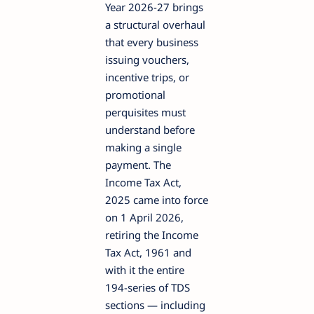
Year 2026-27 brings
a structural overhaul
that every business
issuing vouchers,
incentive trips, or
promotional
perquisites must
understand before
making a single
payment. The
Income Tax Act,
2025 came into force
on 1 April 2026,
retiring the Income
Tax Act, 1961 and
with it the entire
194-series of TDS
sections — including