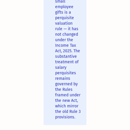
small
employee
gifts is a
perquisite
valuation
rule — it has
not changed
under the
Income Tax
Act, 2025. The
substantive
treatment of
salary
perquisites
remains
governed by
the Rules
framed under
the new Act,
which mirror
the old Rule 3
provisions.