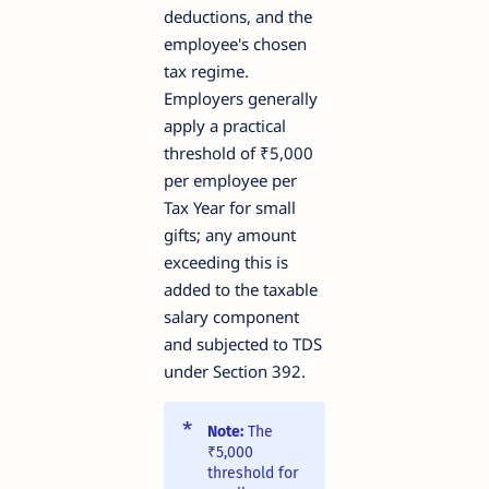
deductions, and the
employee's chosen
tax regime.
Employers generally
apply a practical
threshold of ₹5,000
per employee per
Tax Year for small
gifts; any amount
exceeding this is
added to the taxable
salary component
and subjected to TDS
under Section 392.
Note:
The
₹5,000
threshold for