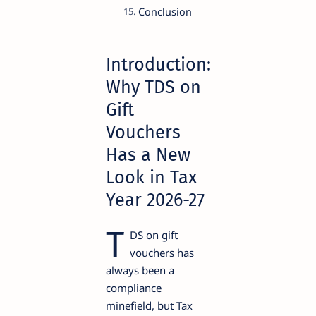
Conclusion
Introduction:
Why TDS on
Gift
Vouchers
Has a New
Look in Tax
Year 2026-27
T
DS on gift
vouchers has
always been a
compliance
minefield, but Tax