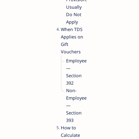
Usually
Do Not
Apply
When TDS
Applies on
Gift
Vouchers
Employees
—
Section
392
Non-
Employees
—
Section
393
How to
Calculate