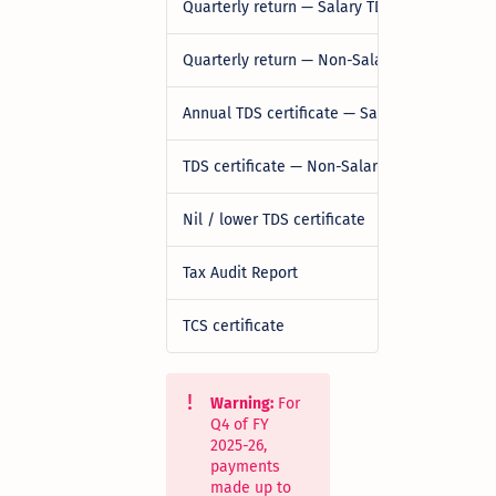
Quarterly return — Salary TDS
Quarterly return — Non-Salary TDS (Residen
Annual TDS certificate — Salary
TDS certificate — Non-Salary
Nil / lower TDS certificate
Tax Audit Report
TCS certificate
Warning:
For
Q4 of FY
2025-26,
payments
made up to