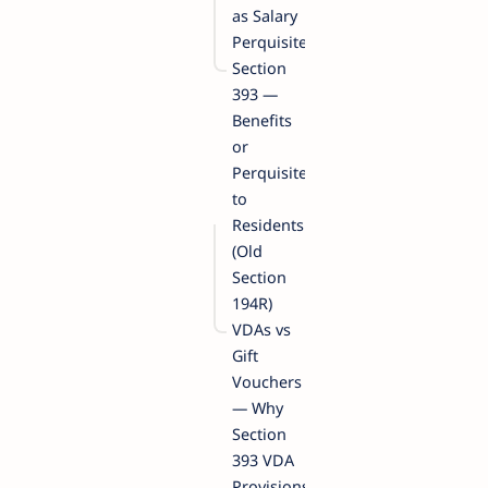
as Salary
Perquisites
Section
393 —
Benefits
or
Perquisites
to
Residents
(Old
Section
194R)
VDAs vs
Gift
Vouchers
— Why
Section
393 VDA
Provisions